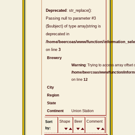
Deprecated
: str_replace():
Passing null to parameter #3
($subject) of type array|string is
deprecated in
/home/beercoas/www/function/information_sel
on line
3
Brewery
Warning
: Trying to access array offset 
/home/beercoas/www/function/inform
on line
12
City
Region
State
Continent
Union Station
Shape
Beer
Comment
Sort
by: