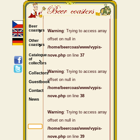
Beer
coasters
Warning
: Trying to access array
offset on null in
Other
coasters
/home/beercoas/www/vypis-
Catalogue
nove.php
on line
37
of
collectors
Warning
: Trying to access array
Collectors
offset on null in
Guestbook
/home/beercoas/www/vypis-
Contact
nove.php
on line
38
News
Warning
: Trying to access array
offset on null in
/home/beercoas/www/vypis-
nove.php
on line
39