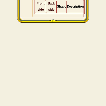
Front
Back
Shape
Description
side
side