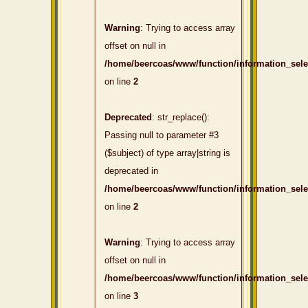
Warning
: Trying to access array
offset on null in
/home/beercoas/www/function/information_sel
on line
2
Deprecated
: str_replace():
Passing null to parameter #3
($subject) of type array|string is
deprecated in
/home/beercoas/www/function/information_sel
on line
2
Warning
: Trying to access array
offset on null in
/home/beercoas/www/function/information_sel
on line
3