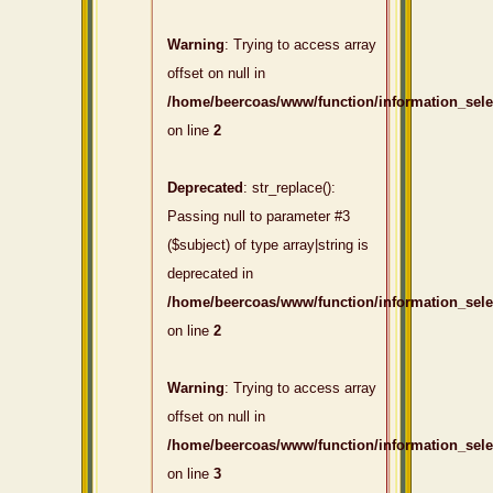
Warning
: Trying to access array
offset on null in
/home/beercoas/www/function/information_sel
on line
2
Deprecated
: str_replace():
Passing null to parameter #3
($subject) of type array|string is
deprecated in
/home/beercoas/www/function/information_sel
on line
2
Warning
: Trying to access array
offset on null in
/home/beercoas/www/function/information_sel
on line
3