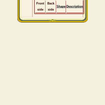
Front
Back
Shape
Description
side
side