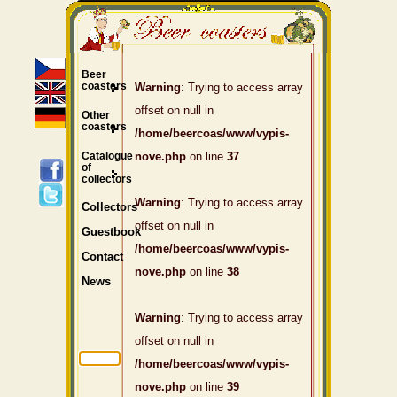
Beer
coasters
Warning
: Trying to access array
offset on null in
Other
coasters
/home/beercoas/www/vypis-
Catalogue
nove.php
on line
37
of
collectors
Warning
: Trying to access array
Collectors
offset on null in
Guestbook
/home/beercoas/www/vypis-
Contact
nove.php
on line
38
News
Warning
: Trying to access array
offset on null in
/home/beercoas/www/vypis-
nove.php
on line
39