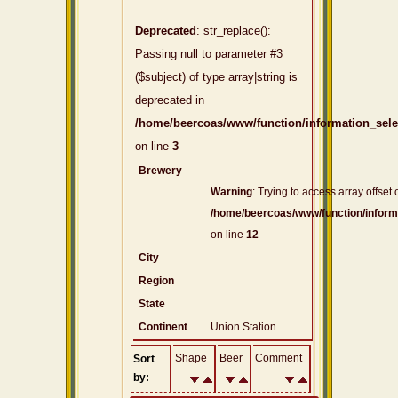
Deprecated
: str_replace():
Passing null to parameter #3
($subject) of type array|string is
deprecated in
/home/beercoas/www/function/information_sel
on line
3
Brewery
Warning
: Trying to access array offset 
/home/beercoas/www/function/inform
on line
12
City
Region
State
Continent
Union Station
Shape
Beer
Comment
Sort
by: