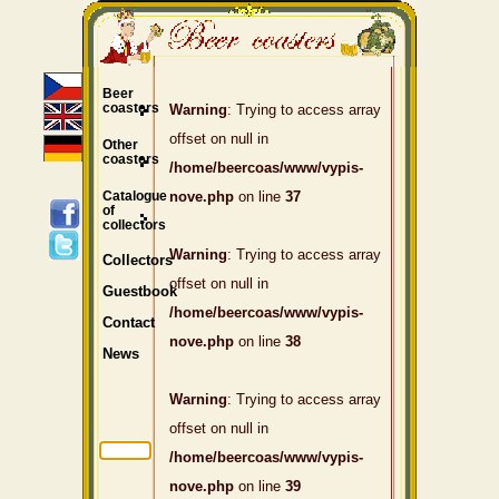
Beer
coasters
Warning
: Trying to access array
offset on null in
Other
coasters
/home/beercoas/www/vypis-
Catalogue
nove.php
on line
37
of
collectors
Warning
: Trying to access array
Collectors
offset on null in
Guestbook
/home/beercoas/www/vypis-
Contact
nove.php
on line
38
News
Warning
: Trying to access array
offset on null in
/home/beercoas/www/vypis-
nove.php
on line
39