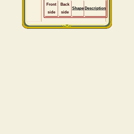
Front
Back
Shape
Description
side
side