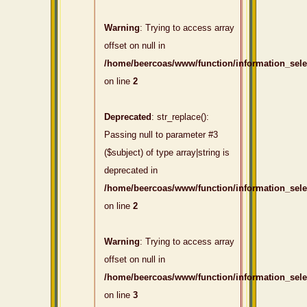
Warning
: Trying to access array
offset on null in
/home/beercoas/www/function/information_sel
on line
2
Deprecated
: str_replace():
Passing null to parameter #3
($subject) of type array|string is
deprecated in
/home/beercoas/www/function/information_sel
on line
2
Warning
: Trying to access array
offset on null in
/home/beercoas/www/function/information_sel
on line
3