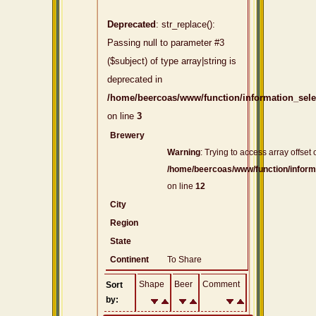
Deprecated
: str_replace():
Passing null to parameter #3
($subject) of type array|string is
deprecated in
/home/beercoas/www/function/information_sel
on line
3
Brewery
Warning
: Trying to access array offset 
/home/beercoas/www/function/inform
on line
12
City
Region
State
Continent
To Share
Shape
Beer
Comment
Sort
by: