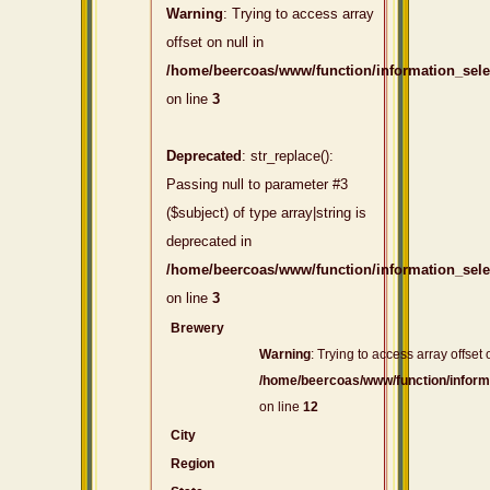
Warning
: Trying to access array
offset on null in
/home/beercoas/www/function/information_sel
on line
3
Deprecated
: str_replace():
Passing null to parameter #3
($subject) of type array|string is
deprecated in
/home/beercoas/www/function/information_sel
on line
3
Brewery
Warning
: Trying to access array offset 
/home/beercoas/www/function/inform
on line
12
City
Region