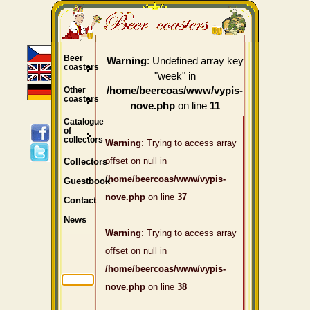
Beer
: Undefined array key
Warning
coasters
"week" in
Other
/home/beercoas/www/vypis-
coasters
on line
nove.php
11
Catalogue
of
collectors
Warning
: Trying to access array
offset on null in
Collectors
/home/beercoas/www/vypis-
Guestbook
nove.php
on line
37
Contact
News
Warning
: Trying to access array
offset on null in
/home/beercoas/www/vypis-
nove.php
on line
38