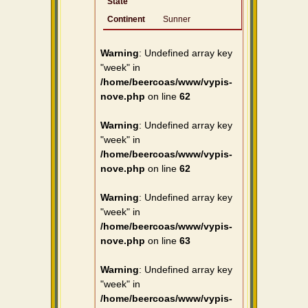
State
Continent
Sunner
Warning
: Undefined array key
"week" in
/home/beercoas/www/vypis-
nove.php
on line
62
Warning
: Undefined array key
"week" in
/home/beercoas/www/vypis-
nove.php
on line
62
Warning
: Undefined array key
"week" in
/home/beercoas/www/vypis-
nove.php
on line
63
Warning
: Undefined array key
"week" in
/home/beercoas/www/vypis-