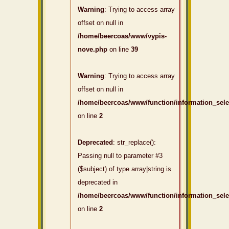
Warning
: Trying to access array
offset on null in
/home/beercoas/www/vypis-
nove.php
on line
39
Warning
: Trying to access array
offset on null in
/home/beercoas/www/function/information_sel
on line
2
Deprecated
: str_replace():
Passing null to parameter #3
($subject) of type array|string is
deprecated in
/home/beercoas/www/function/information_sel
on line
2