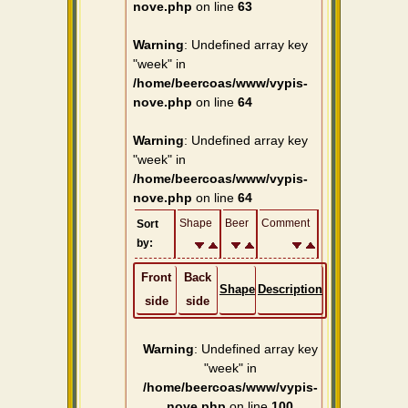
nove.php
on line
63
Warning
: Undefined array key
"week" in
/home/beercoas/www/vypis-
nove.php
on line
64
Warning
: Undefined array key
"week" in
/home/beercoas/www/vypis-
nove.php
on line
64
Shape
Beer
Comment
Sort
by:
Front
Back
Shape
Description
side
side
Warning
: Undefined array key
"week" in
/home/beercoas/www/vypis-
nove.php
on line
100