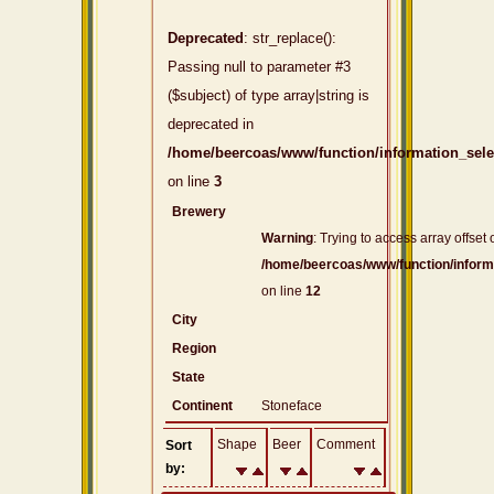
Deprecated
: str_replace():
Passing null to parameter #3
($subject) of type array|string is
deprecated in
/home/beercoas/www/function/information_sel
on line
3
Brewery
Warning
: Trying to access array offset 
/home/beercoas/www/function/inform
on line
12
City
Region
State
Continent
Stoneface
Shape
Beer
Comment
Sort
by: