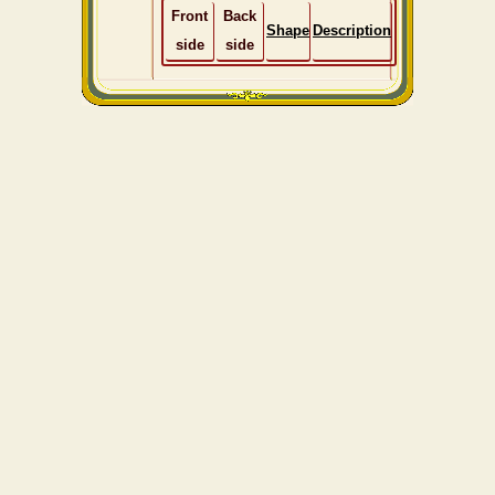
Front
Back
Shape
Description
side
side