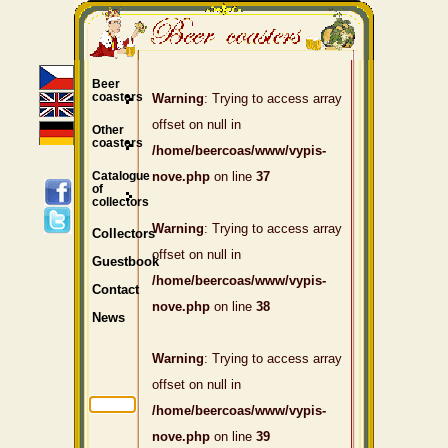
Beer
coasters
Warning
: Trying to access array
offset on null in
Other
coasters
/home/beercoas/www/vypis-
Catalogue
nove.php
on line
37
of
collectors
Warning
: Trying to access array
Collectors
offset on null in
Guestbook
/home/beercoas/www/vypis-
Contact
nove.php
on line
38
News
Warning
: Trying to access array
offset on null in
/home/beercoas/www/vypis-
nove.php
on line
39