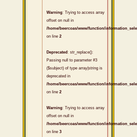
Warning
: Trying to access array
offset on null in
/home/beercoas/www/function/information_sel
on line
2
Deprecated
: str_replace():
Passing null to parameter #3
($subject) of type array|string is
deprecated in
/home/beercoas/www/function/information_sel
on line
2
Warning
: Trying to access array
offset on null in
/home/beercoas/www/function/information_sel
on line
3