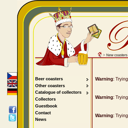
>
New coasters
Beer coasters
Warning
: Tryin
Other coasters
Catalogue of collectors
Warning
: Tryin
Collectors
Guestbook
Contact
Warning
: Tryin
News