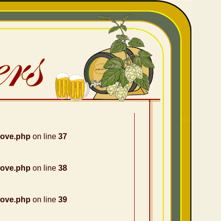
nove.php
on line
37
nove.php
on line
38
nove.php
on line
39