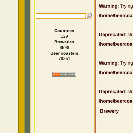
Warning
: Trying
/home/beercoa
Countries
Deprecated
: st
129
Breweries
/home/beercoa
8596
Beer coasters
79351
Warning
: Trying
/home/beercoa
Deprecated
: st
/home/beercoa
Brewery