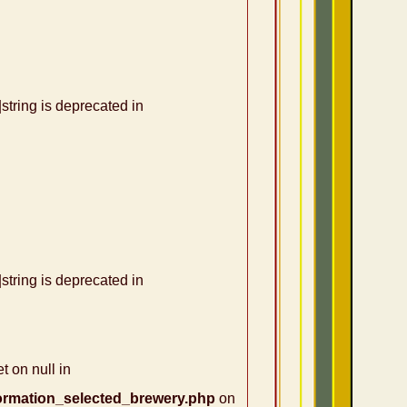
|string is deprecated in
|string is deprecated in
t on null in
ormation_selected_brewery.php
on