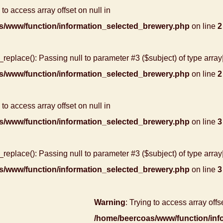
 to access array offset on null in
s/www/function/information_selected_brewery.php
on line
2
r_replace(): Passing null to parameter #3 ($subject) of type array
s/www/function/information_selected_brewery.php
on line
2
 to access array offset on null in
s/www/function/information_selected_brewery.php
on line
3
r_replace(): Passing null to parameter #3 ($subject) of type array
s/www/function/information_selected_brewery.php
on line
3
Warning
: Trying to access array offse
/home/beercoas/www/function/inf