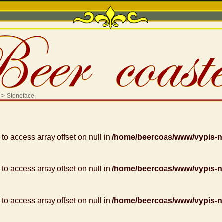
>
Stoneface
g to access array offset on null in
/home/beercoas/www/vypis-
g to access array offset on null in
/home/beercoas/www/vypis-
g to access array offset on null in
/home/beercoas/www/vypis-