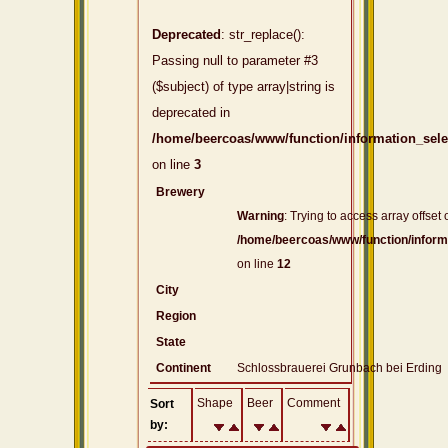
Deprecated
: str_replace():
Passing null to parameter #3
($subject) of type array|string is
deprecated in
/home/beercoas/www/function/information_sel
on line
3
Brewery
Warning
: Trying to access array offset 
/home/beercoas/www/function/inform
on line
12
City
Region
State
Continent
Schlossbrauerei Grunbach bei Erding
Shape
Beer
Comment
Sort
by: