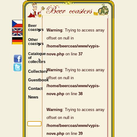
Beer
coasters
Warning
: Trying to access array
offset on null in
Other
coasters
/home/beercoas/www/vypis-
Catalogue
nove.php
on line
37
of
collectors
Warning
: Trying to access array
Collectors
offset on null in
Guestbook
/home/beercoas/www/vypis-
Contact
nove.php
on line
38
News
Warning
: Trying to access array
offset on null in
/home/beercoas/www/vypis-
nove.php
on line
39