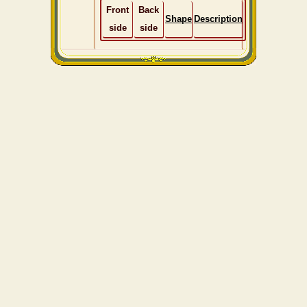
Front
Back
Shape
Description
side
side