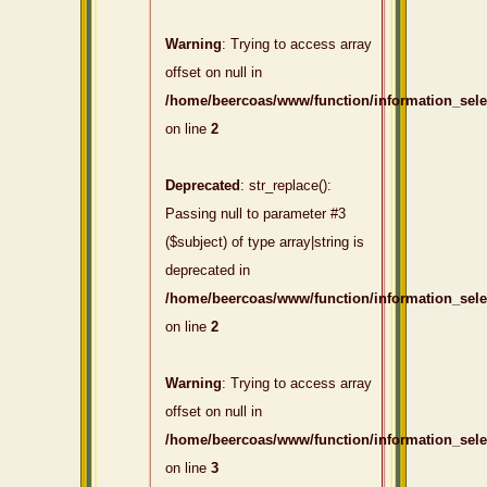
Warning
: Trying to access array
offset on null in
/home/beercoas/www/function/information_sel
on line
2
Deprecated
: str_replace():
Passing null to parameter #3
($subject) of type array|string is
deprecated in
/home/beercoas/www/function/information_sel
on line
2
Warning
: Trying to access array
offset on null in
/home/beercoas/www/function/information_sel
on line
3