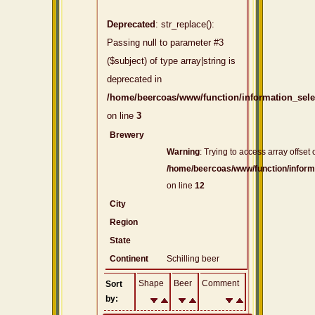
Deprecated
: str_replace():
Passing null to parameter #3
($subject) of type array|string is
deprecated in
/home/beercoas/www/function/information_sel
on line
3
Brewery
Warning
: Trying to access array offset 
/home/beercoas/www/function/inform
on line
12
City
Region
State
Continent
Schilling beer
Shape
Beer
Comment
Sort
by: