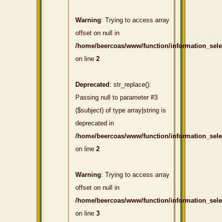
Warning
: Trying to access array
offset on null in
/home/beercoas/www/function/information_sel
on line
2
Deprecated
: str_replace():
Passing null to parameter #3
($subject) of type array|string is
deprecated in
/home/beercoas/www/function/information_sel
on line
2
Warning
: Trying to access array
offset on null in
/home/beercoas/www/function/information_sel
on line
3