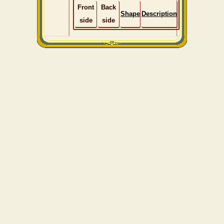
Front
Back
Shape
Description
side
side