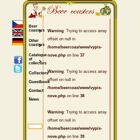
Beer
coasters
Warning
: Trying to access array
offset on null in
Other
coasters
/home/beercoas/www/vypis-
Catalogue
nove.php
on line
37
of
collectors
Warning
: Trying to access array
Collectors
offset on null in
Guestbook
/home/beercoas/www/vypis-
Contact
nove.php
on line
38
News
Warning
: Trying to access array
offset on null in
/home/beercoas/www/vypis-
nove.php
on line
39