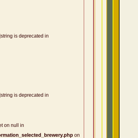
|string is deprecated in
|string is deprecated in
t on null in
ormation_selected_brewery.php
on