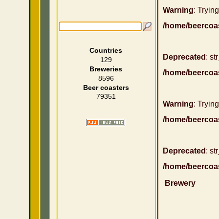
Warning
: Trying
/home/beercoa
Countries
Deprecated
: st
129
Breweries
/home/beercoa
8596
Beer coasters
79351
Warning
: Trying
/home/beercoa
Deprecated
: st
/home/beercoa
Brewery