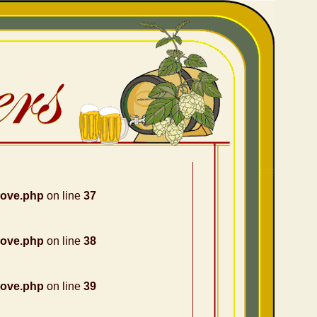
nove.php
on line
37
nove.php
on line
38
nove.php
on line
39