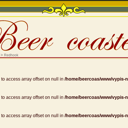
>
Redhook
g to access array offset on null in
/home/beercoas/www/vypis-
g to access array offset on null in
/home/beercoas/www/vypis-
g to access array offset on null in
/home/beercoas/www/vypis-