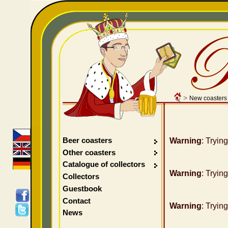
>
New coasters
Beer coasters
Warning
: Tryin
Other coasters
Catalogue of collectors
Warning
: Tryin
Collectors
Guestbook
Contact
Warning
: Tryin
News