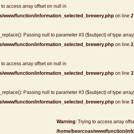
 to access array offset on null in
s/www/function/information_selected_brewery.php
on line
2
r_replace(): Passing null to parameter #3 ($subject) of type array
s/www/function/information_selected_brewery.php
on line
2
 to access array offset on null in
s/www/function/information_selected_brewery.php
on line
3
r_replace(): Passing null to parameter #3 ($subject) of type array
s/www/function/information_selected_brewery.php
on line
3
Warning
: Trying to access array offse
/home/beercoas/www/function/inf