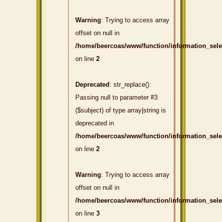
Warning
: Trying to access array
offset on null in
/home/beercoas/www/function/information_sel
on line
2
Deprecated
: str_replace():
Passing null to parameter #3
($subject) of type array|string is
deprecated in
/home/beercoas/www/function/information_sel
on line
2
Warning
: Trying to access array
offset on null in
/home/beercoas/www/function/information_sel
on line
3