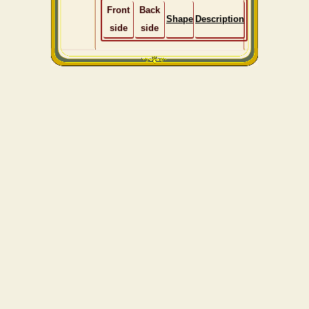
Front
Back
Shape
Description
side
side