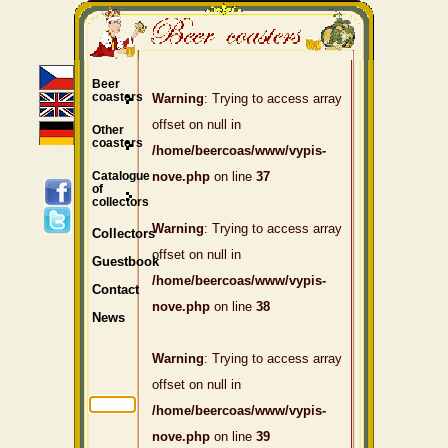
Beer
coasters
Warning
: Trying to access array
offset on null in
Other
coasters
/home/beercoas/www/vypis-
Catalogue
nove.php
on line
37
of
collectors
Warning
: Trying to access array
Collectors
offset on null in
Guestbook
/home/beercoas/www/vypis-
Contact
nove.php
on line
38
News
Warning
: Trying to access array
offset on null in
/home/beercoas/www/vypis-
nove.php
on line
39