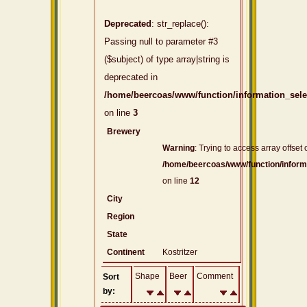
Deprecated
: str_replace():
Passing null to parameter #3
($subject) of type array|string is
deprecated in
/home/beercoas/www/function/information_sel
on line
3
Brewery
Warning
: Trying to access array offset 
/home/beercoas/www/function/inform
on line
12
City
Region
State
Continent
Kostritzer
Shape
Beer
Comment
Sort
by: