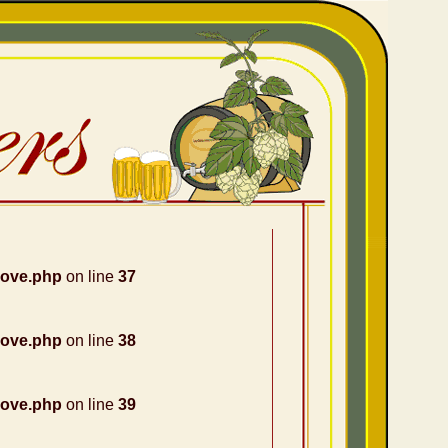
nove.php
on line
37
nove.php
on line
38
nove.php
on line
39