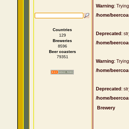
Warning
: Trying
/home/beercoa
Countries
Deprecated
: st
129
Breweries
/home/beercoa
8596
Beer coasters
79351
Warning
: Trying
/home/beercoa
Deprecated
: st
/home/beercoa
Brewery