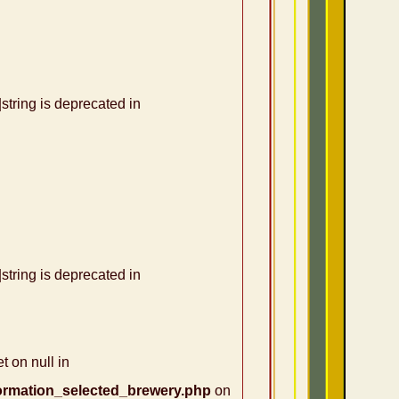
|string is deprecated in
|string is deprecated in
t on null in
ormation_selected_brewery.php
on