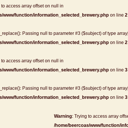
 to access array offset on null in
s/www/function/information_selected_brewery.php
on line
2
r_replace(): Passing null to parameter #3 ($subject) of type array
s/www/function/information_selected_brewery.php
on line
2
 to access array offset on null in
s/www/function/information_selected_brewery.php
on line
3
r_replace(): Passing null to parameter #3 ($subject) of type array
s/www/function/information_selected_brewery.php
on line
3
Warning
: Trying to access array offse
/home/beercoas/www/function/inf