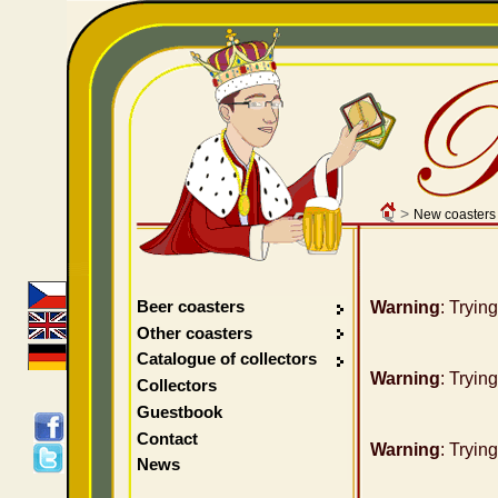
>
New coasters
Beer coasters
Warning
: Tryin
Other coasters
Catalogue of collectors
Warning
: Tryin
Collectors
Guestbook
Contact
Warning
: Tryin
News