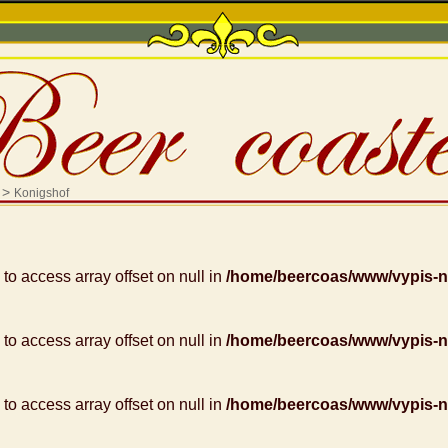
>
Konigshof
g to access array offset on null in
/home/beercoas/www/vypis-
g to access array offset on null in
/home/beercoas/www/vypis-
g to access array offset on null in
/home/beercoas/www/vypis-