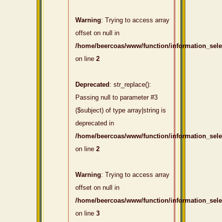
Warning
: Trying to access array
offset on null in
/home/beercoas/www/function/information_sel
on line
2
Deprecated
: str_replace():
Passing null to parameter #3
($subject) of type array|string is
deprecated in
/home/beercoas/www/function/information_sel
on line
2
Warning
: Trying to access array
offset on null in
/home/beercoas/www/function/information_sel
on line
3