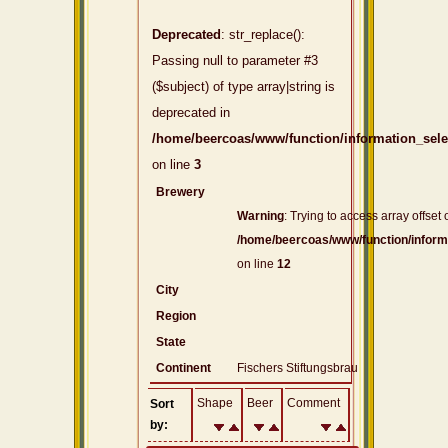
Deprecated
: str_replace():
Passing null to parameter #3
($subject) of type array|string is
deprecated in
/home/beercoas/www/function/information_sel
on line
3
Brewery
Warning
: Trying to access array offset 
/home/beercoas/www/function/inform
on line
12
City
Region
State
Continent
Fischers Stiftungsbrau
Shape
Beer
Comment
Sort
by: