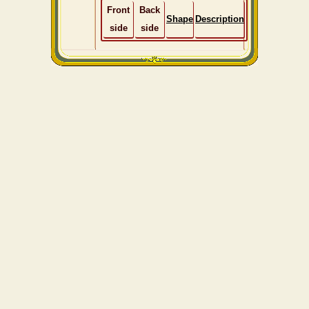
Front
Back
Shape
Description
side
side