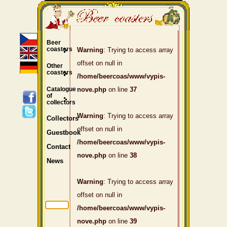
Beer
coasters
Warning
: Trying to access array
offset on null in
Other
coasters
/home/beercoas/www/vypis-
Catalogue
nove.php
on line
37
of
collectors
Warning
: Trying to access array
Collectors
offset on null in
Guestbook
/home/beercoas/www/vypis-
Contact
nove.php
on line
38
News
Warning
: Trying to access array
offset on null in
/home/beercoas/www/vypis-
nove.php
on line
39