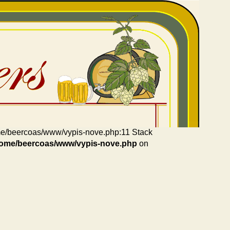
home/beercoas/www/vypis-nove.php:11 Stack
home/beercoas/www/vypis-nove.php
on