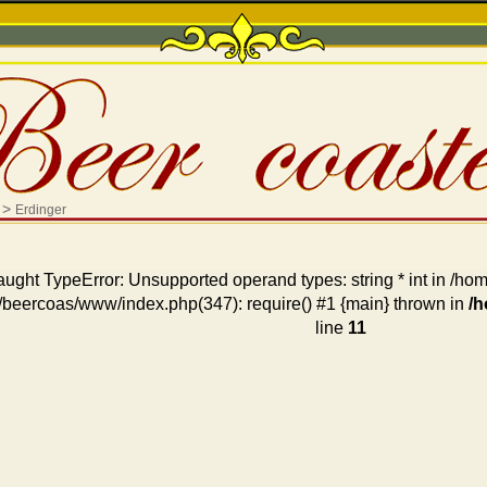
>
Erdinger
aught TypeError: Unsupported operand types: string * int in /
/beercoas/www/index.php(347): require() #1 {main} thrown in
/
line
11