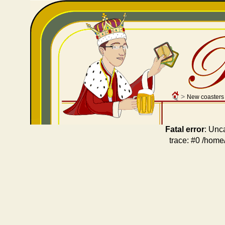
>
New coasters
Fatal error
: Unc
trace: #0 /home