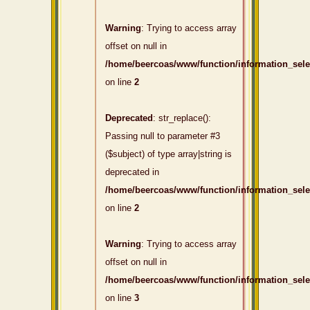
Warning
: Trying to access array
offset on null in
/home/beercoas/www/function/information_sel
on line
2
Deprecated
: str_replace():
Passing null to parameter #3
($subject) of type array|string is
deprecated in
/home/beercoas/www/function/information_sel
on line
2
Warning
: Trying to access array
offset on null in
/home/beercoas/www/function/information_sel
on line
3