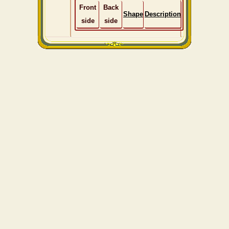
Front
Back
Shape
Description
side
side