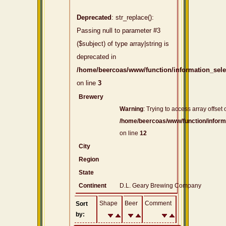
Deprecated
: str_replace():
Passing null to parameter #3
($subject) of type array|string is
deprecated in
/home/beercoas/www/function/information_sel
on line
3
Brewery
Warning
: Trying to access array offset 
/home/beercoas/www/function/inform
on line
12
City
Region
State
Continent
D.L. Geary Brewing Company
Shape
Beer
Comment
Sort
by: