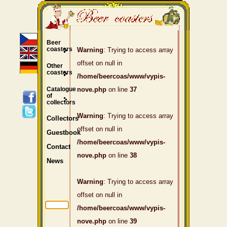
Beer
coasters
Warning
: Trying to access array
offset on null in
Other
coasters
/home/beercoas/www/vypis-
Catalogue
nove.php
on line
37
of
collectors
Warning
: Trying to access array
Collectors
offset on null in
Guestbook
/home/beercoas/www/vypis-
Contact
nove.php
on line
38
News
Warning
: Trying to access array
offset on null in
/home/beercoas/www/vypis-
nove.php
on line
39