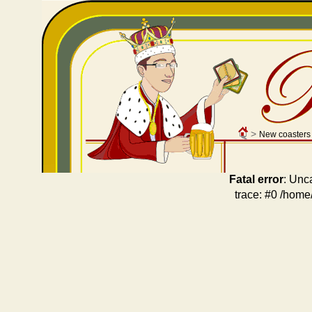
>
New coasters
Fatal error
: Unc
trace: #0 /home