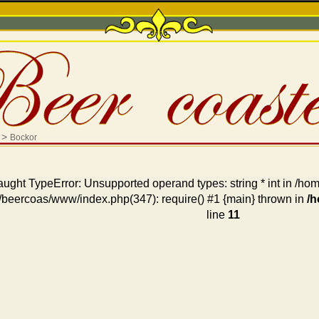
>
Bockor
aught TypeError: Unsupported operand types: string * int in /
/beercoas/www/index.php(347): require() #1 {main} thrown in
/
line
11