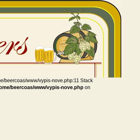
home/beercoas/www/vypis-nove.php:11 Stack
home/beercoas/www/vypis-nove.php
on