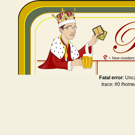
>
New coasters
Fatal error
: Unc
trace: #0 /home