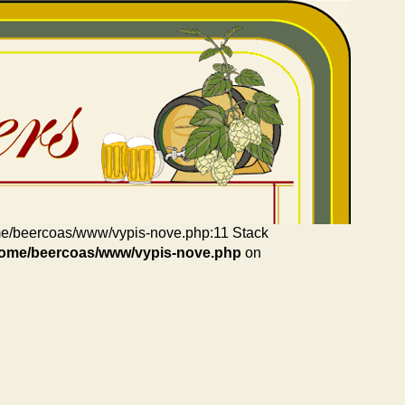
home/beercoas/www/vypis-nove.php:11 Stack
home/beercoas/www/vypis-nove.php
on