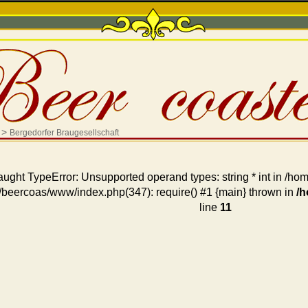
>
Bergedorfer Braugesellschaft
aught TypeError: Unsupported operand types: string * int in /
/beercoas/www/index.php(347): require() #1 {main} thrown in
/
line
11