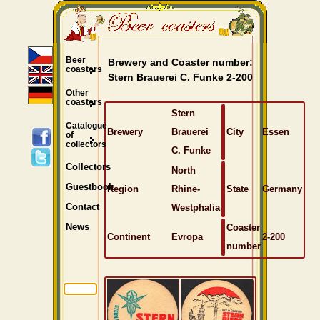
Beer
Brewery and Coaster number:
coasters
Stern Brauerei C. Funke 2-200
Other
coasters
Stern
Catalogue
Brewery
Brauerei
City
Essen
of
collectors
C. Funke
Collectors
North
Guestbook
Region
Rhine-
State
Germany
Westphalia
Contact
Coaster
News
Continent
Evropa
2-200
number