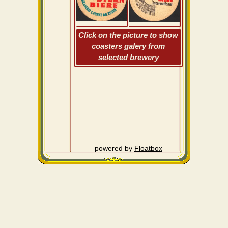
Click on the picture to show
coasters galery from
selected brewery
powered by
Floatbox