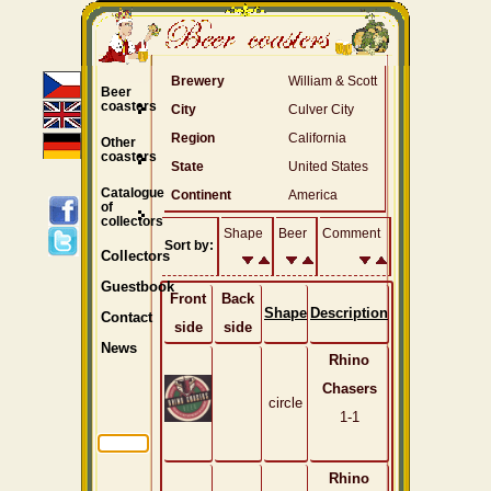
Brewery
William & Scott
Beer
coasters
City
Culver City
Region
California
Other
coasters
State
United States
Catalogue
Continent
America
of
collectors
Shape
Beer
Comment
Sort by:
Collectors
Guestbook
Front
Back
Shape
Description
Contact
side
side
News
Rhino
Chasers
circle
1-1
Rhino