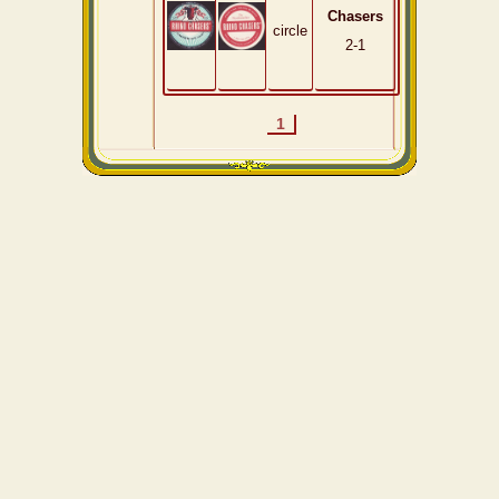
Chasers
circle
2-1
1