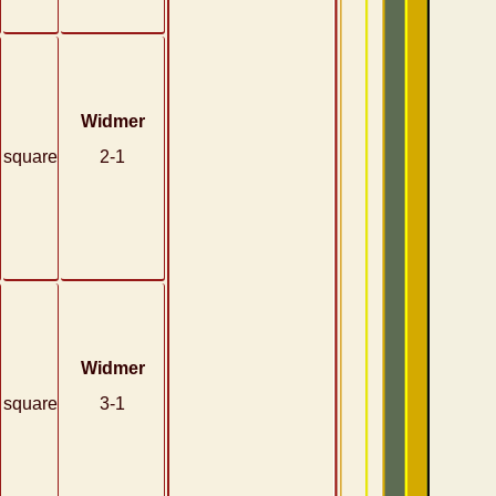
Widmer
square
2-1
Widmer
square
3-1