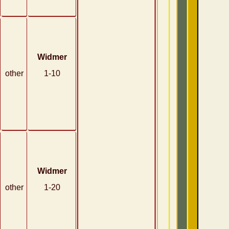
Widmer
other
1-10
Widmer
other
1-20