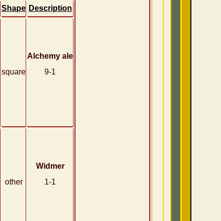
Shape
Description
Alchemy ale
square
9-1
Widmer
other
1-1