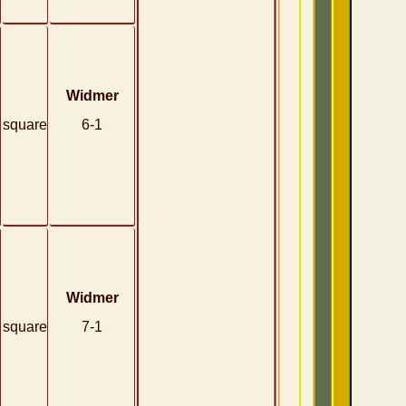
Widmer
square
6-1
Widmer
square
7-1