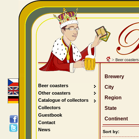
>
Beer coasters
Brewery
Beer coasters
City
Other coasters
Region
Catalogue of collectors
Collectors
State
Guestbook
Continent
Contact
News
Sort by: