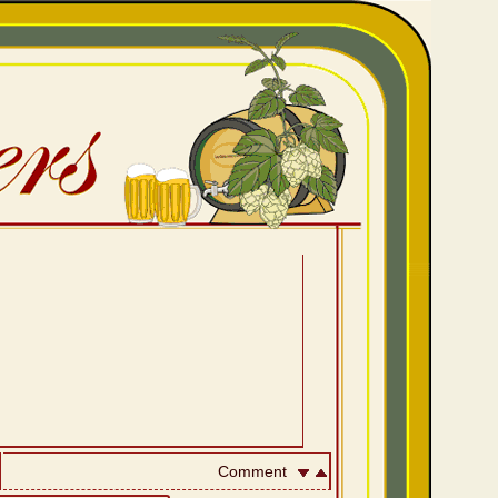
Comment