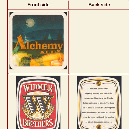
Front side
Back side