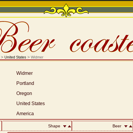
>
>
United States
Widmer
Widmer
Portland
Oregon
United States
America
Shape
Beer