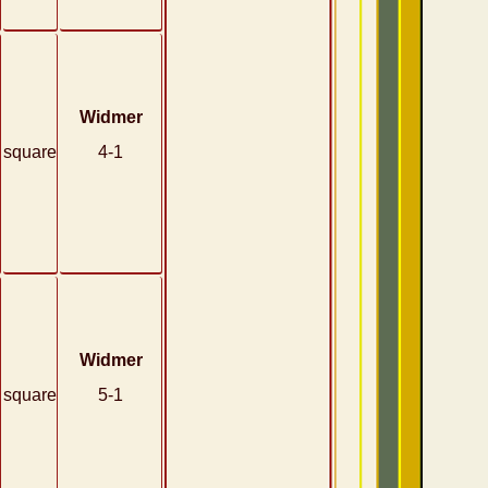
Widmer
square
4-1
Widmer
square
5-1