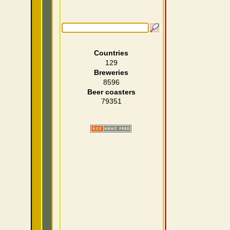
Countries
129
Breweries
8596
Beer coasters
79351