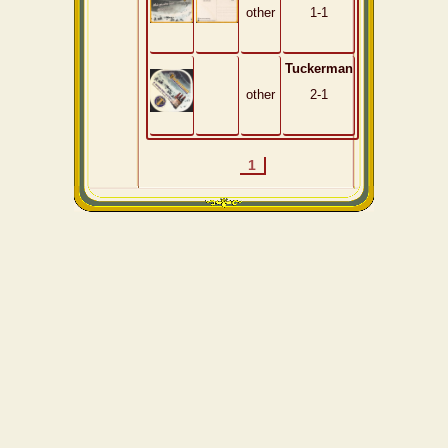
other
1-1
Tuckerman
other
2-1
1