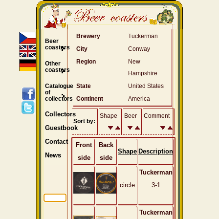
Brewery
Tuckerman
Beer
coasters
City
Conway
Region
New
Other
coasters
Hampshire
Catalogue
State
United States
of
collectors
Continent
America
Collectors
Shape
Beer
Comment
Sort by:
Guestbook
Contact
Front
Back
Shape
Description
News
side
side
Tuckerman
circle
3-1
Tuckerman