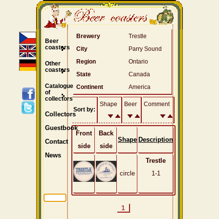
Brewery
Trestle
Beer
coasters
City
Parry Sound
Region
Ontario
Other
coasters
State
Canada
Catalogue
Continent
America
of
collectors
Shape
Beer
Comment
Sort by:
Collectors
Guestbook
Front
Back
Shape
Description
Contact
side
side
News
Trestle
circle
1-1
1