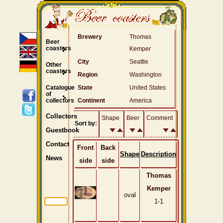
Brewery
Thomas
Beer
coasters
Kemper
City
Seattle
Other
coasters
Region
Washington
Catalogue
State
United States
of
collectors
Continent
America
Collectors
Shape
Beer
Comment
Sort by:
Guestbook
Contact
Front
Back
Shape
Description
News
side
side
Thomas
Kemper
oval
1-1