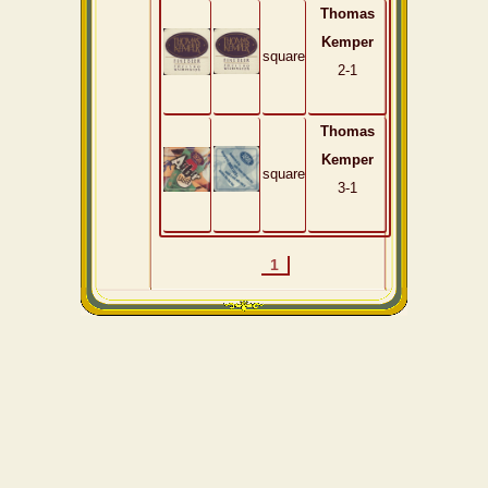
Thomas
Kemper
square
2-1
Thomas
Kemper
square
3-1
1