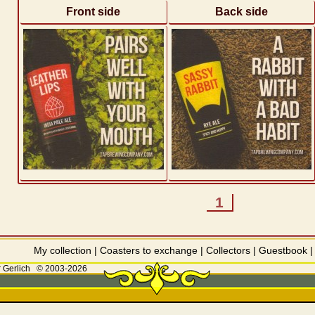
Front side
Back side
1
My collection
|
Coasters to exchange
|
Collectors
|
Guestbook
 Gerlich
© 2003-2026