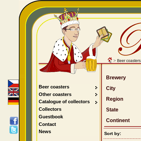
>
Beer coasters
Brewery
Beer coasters
City
Other coasters
Region
Catalogue of collectors
Collectors
State
Guestbook
Continent
Contact
News
Sort by: