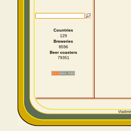
Countries
129
Breweries
8596
Beer coasters
79351
Vladimir