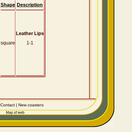
Shape
Description
Leather Lips
square
1-1
|
Contact
|
New coasters
Map of web