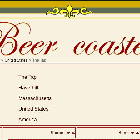
>
>
United States
The Tap
The Tap
Haverhill
Massachusetts
United States
America
Shape
Beer