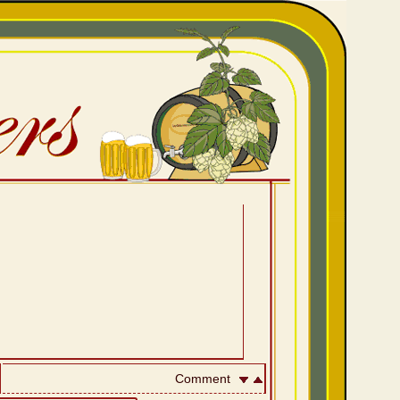
Comment