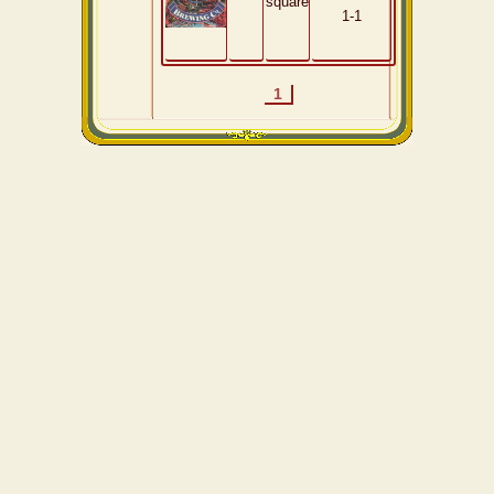
square
1-1
1