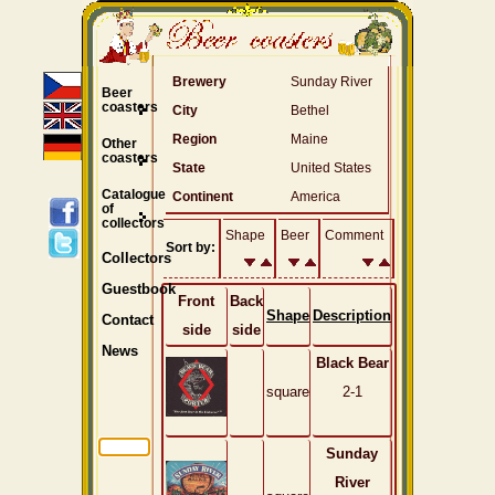
Brewery
Sunday River
Beer
coasters
City
Bethel
Region
Maine
Other
coasters
State
United States
Catalogue
Continent
America
of
collectors
Shape
Beer
Comment
Sort by:
Collectors
Guestbook
Front
Back
Shape
Description
Contact
side
side
News
Black Bear
square
2-1
Sunday
River