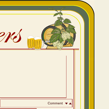
Comment