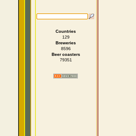
Countries
129
Breweries
8596
Beer coasters
79351