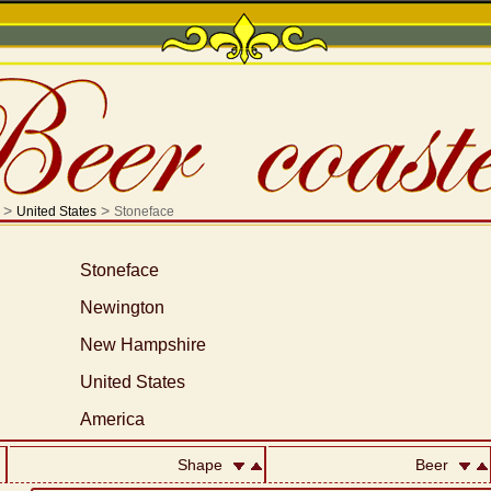
>
>
United States
Stoneface
Stoneface
Newington
New Hampshire
United States
America
Shape
Beer