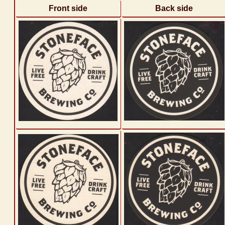
Front side
Back side