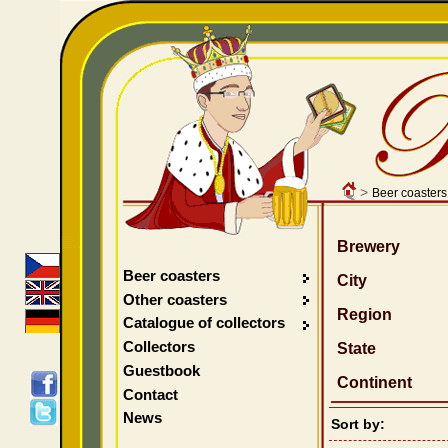
>
Beer coasters
Brewery
Beer coasters
City
Other coasters
Region
Catalogue of collectors
Collectors
State
Guestbook
Continent
Contact
News
Sort by: