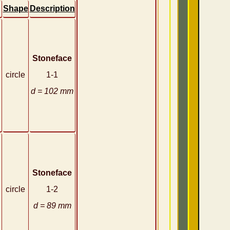
Shape
Description
Stoneface
circle
1-1
d = 102 mm
Stoneface
circle
1-2
d = 89 mm