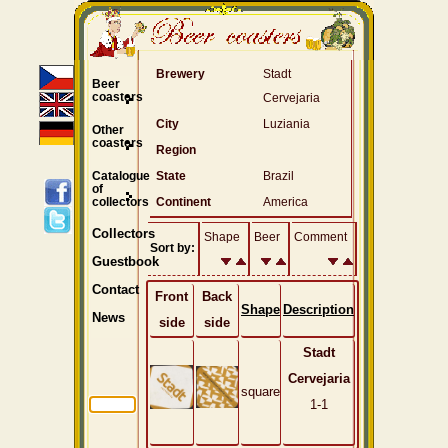
Brewery
Stadt
Beer
coasters
Cervejaria
City
Luziania
Other
coasters
Region
Catalogue
State
Brazil
of
collectors
Continent
America
Collectors
Shape
Beer
Comment
Sort by:
Guestbook
Contact
Front
Back
Shape
Description
News
side
side
Stadt
Cervejaria
square
1-1