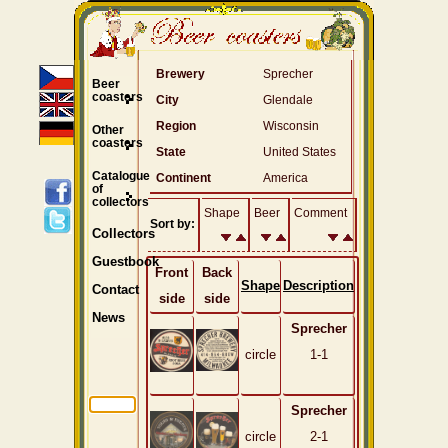
Brewery
Sprecher
Beer
coasters
City
Glendale
Region
Wisconsin
Other
coasters
State
United States
Catalogue
Continent
America
of
collectors
Shape
Beer
Comment
Sort by:
Collectors
Guestbook
Front
Back
Shape
Description
Contact
side
side
News
Sprecher
circle
1-1
Sprecher
circle
2-1