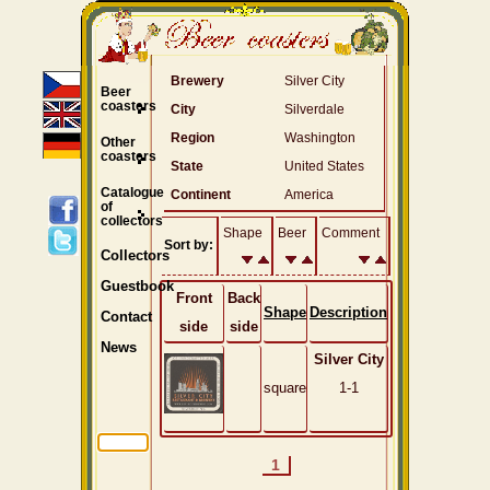
Brewery
Silver City
Beer
coasters
City
Silverdale
Region
Washington
Other
coasters
State
United States
Catalogue
Continent
America
of
collectors
Shape
Beer
Comment
Sort by:
Collectors
Guestbook
Front
Back
Shape
Description
Contact
side
side
News
Silver City
square
1-1
1