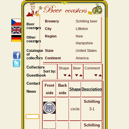
Brewery
Schilling beer
Beer
coasters
City
Littleton
Region
New
Other
coasters
Hampshire
Catalogue
State
United States
of
collectors
Continent
America
Collectors
Shape
Beer
Comment
Sort by:
Guestbook
Contact
Front
Back
Shape
Description
News
side
side
Schilling
circle
3-1
Schilling