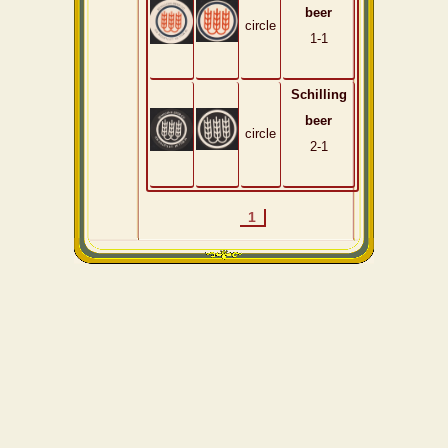
beer
circle
1-1
Schilling
beer
circle
2-1
1