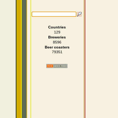
Countries
129
Breweries
8596
Beer coasters
79351