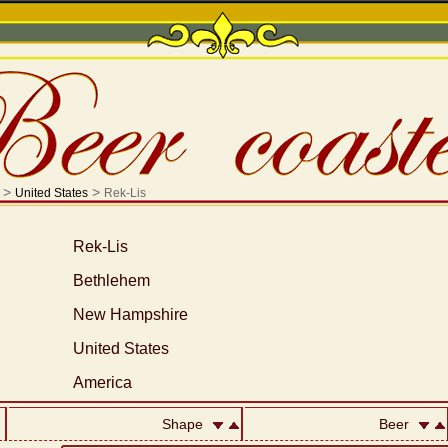
>
>
United States
Rek-Lis
Rek-Lis
Bethlehem
New Hampshire
United States
America
Shape
Beer