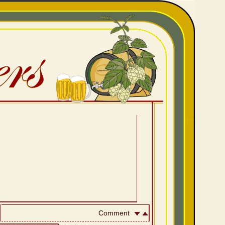
Comment