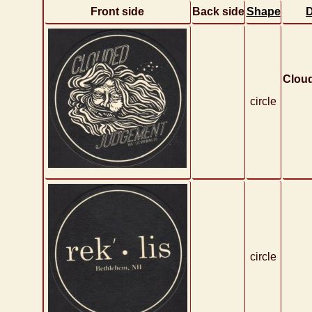
Front side
Back side
Shape
D
Clou
circle
circle