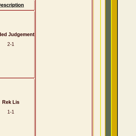
escription
ded Judgement
2-1
Rek Lis
1-1