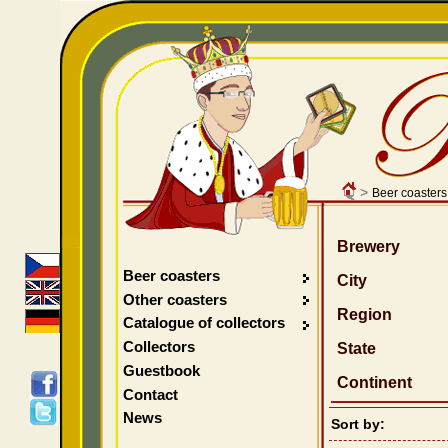
>
Beer coasters
Brewery
Beer coasters
City
Other coasters
Region
Catalogue of collectors
Collectors
State
Guestbook
Continent
Contact
News
Sort by: