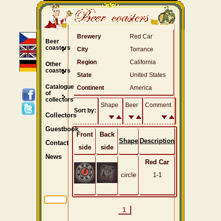
Brewery
Red Car
Beer
coasters
City
Torrance
Region
California
Other
coasters
State
United States
Catalogue
Continent
America
of
collectors
Shape
Beer
Comment
Sort by:
Collectors
Guestbook
Front
Back
Shape
Description
Contact
side
side
News
Red Car
circle
1-1
1