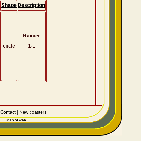
Shape
Description
Rainier
circle
1-1
|
Contact
|
New coasters
Map of web