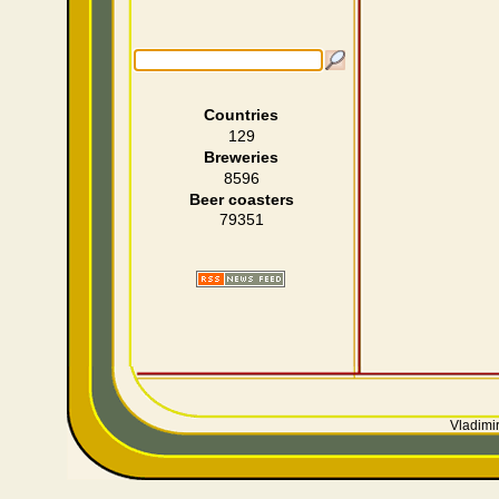
Countries
129
Breweries
8596
Beer coasters
79351
Vladimir