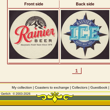
Front side
Back side
1
My collection
|
Coasters to exchange
|
Collectors
|
Guestbook
 Gerlich
© 2003-2026