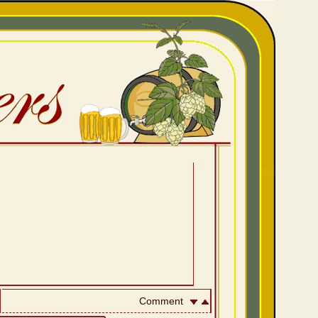
Comment