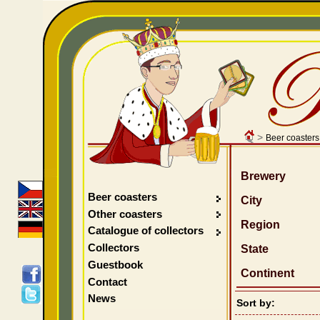
>
Beer coasters
Brewery
Beer coasters
City
Other coasters
Region
Catalogue of collectors
Collectors
State
Guestbook
Continent
Contact
News
Sort by: