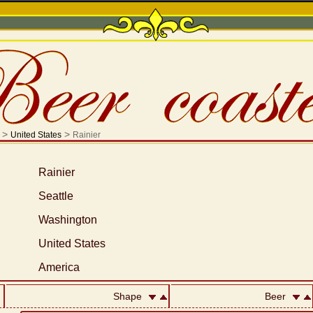
>
>
United States
Rainier
Rainier
Seattle
Washington
United States
America
Shape
Beer