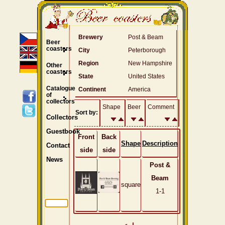
Brewery
Post & Beam
Beer
coasters
City
Peterborough
Region
New Hampshire
Other
coasters
State
United States
Catalogue
Continent
America
of
collectors
Shape
Beer
Comment
Sort by:
Collectors
Guestbook
Front
Back
Shape
Description
Contact
side
side
News
Post &
Beam
square
1-1