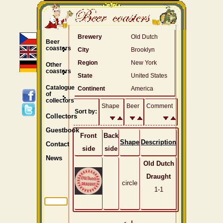
Brewery
Old Dutch
Beer
coasters
City
Brooklyn
Region
New York
Other
coasters
State
United States
Catalogue
Continent
America
of
collectors
Shape
Beer
Comment
Sort by:
Collectors
Guestbook
Front
Back
Shape
Description
Contact
side
side
News
Old Dutch
Draught
circle
1-1