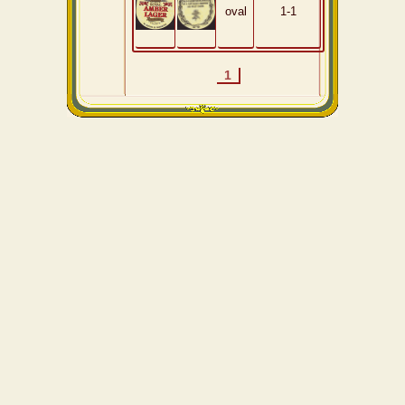
oval
1-1
1