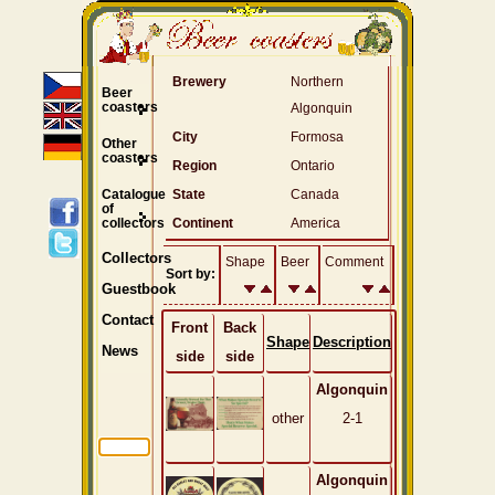
Brewery
Northern
Beer
coasters
Algonquin
City
Formosa
Other
coasters
Region
Ontario
Catalogue
State
Canada
of
collectors
Continent
America
Collectors
Shape
Beer
Comment
Sort by:
Guestbook
Contact
Front
Back
Shape
Description
News
side
side
Algonquin
other
2-1
Algonquin