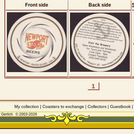
Front side
Back side
1
My collection
|
Coasters to exchange
|
Collectors
|
Guestbook
 Gerlich
© 2003-2026