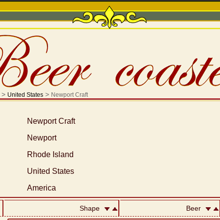
>
>
United States
Newport Craft
Newport Craft
Newport
Rhode Island
United States
America
Shape
Beer