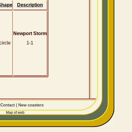
Shape
Description
Newport Storm
circle
1-1
|
Contact
|
New coasters
Map of web