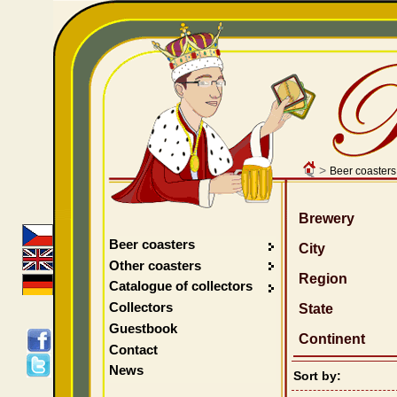
>
Beer coasters
Brewery
Beer coasters
City
Other coasters
Region
Catalogue of collectors
Collectors
State
Guestbook
Continent
Contact
News
Sort by: