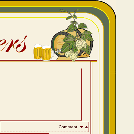
Comment