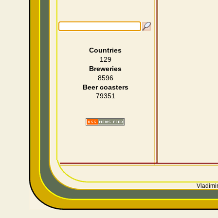
Countries
129
Breweries
8596
Beer coasters
79351
Vladimir