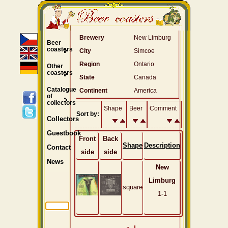
Brewery
New Limburg
Beer
coasters
City
Simcoe
Region
Ontario
Other
coasters
State
Canada
Catalogue
Continent
America
of
collectors
Shape
Beer
Comment
Sort by:
Collectors
Guestbook
Front
Back
Shape
Description
Contact
side
side
News
New
Limburg
square
1-1