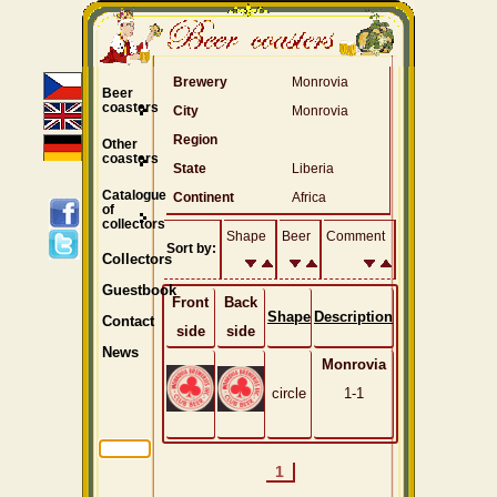
Brewery
Monrovia
Beer
coasters
City
Monrovia
Region
Other
coasters
State
Liberia
Catalogue
Continent
Africa
of
collectors
Shape
Beer
Comment
Sort by:
Collectors
Guestbook
Front
Back
Shape
Description
Contact
side
side
News
Monrovia
circle
1-1
1