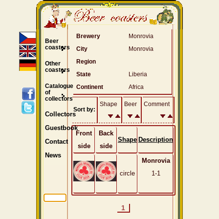
Brewery
Monrovia
Beer
coasters
City
Monrovia
Region
Other
coasters
State
Liberia
Catalogue
Continent
Africa
of
collectors
Shape
Beer
Comment
Sort by:
Collectors
Guestbook
Front
Back
Shape
Description
Contact
side
side
News
Monrovia
circle
1-1
1