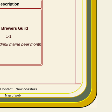
escription
 Brewers Guild
1-1
drink maine beer month
|
Contact
|
New coasters
Map of web