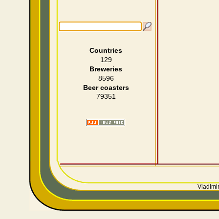
Countries
129
Breweries
8596
Beer coasters
79351
Vladimir