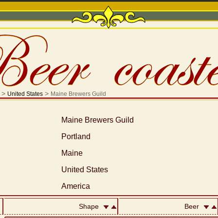
>
>
United States
Maine Brewers Guild
Maine Brewers Guild
Portland
Maine
United States
America
Shape
Beer