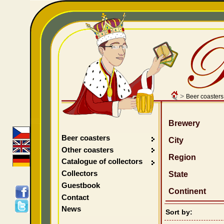
>
Beer coasters
Brewery
Beer coasters
City
Other coasters
Region
Catalogue of collectors
Collectors
State
Guestbook
Continent
Contact
News
Sort by: