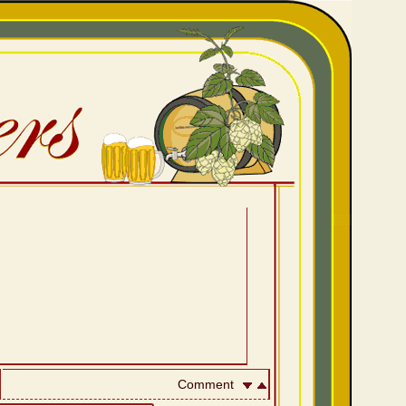
Comment