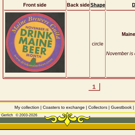
Front side
Back side
Shape
D
Maine
circle
November is 
1
My collection
|
Coasters to exchange
|
Collectors
|
Guestbook
 Gerlich
© 2003-2026