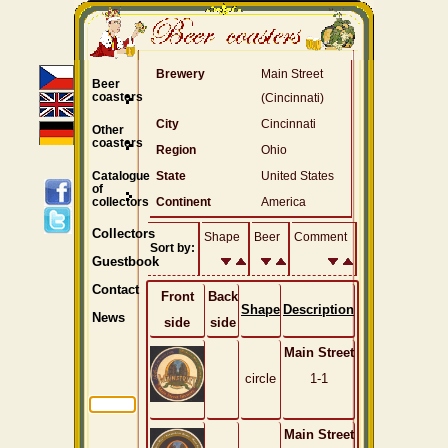
Brewery
Main Street
Beer
coasters
(Cincinnati)
City
Cincinnati
Other
coasters
Region
Ohio
Catalogue
State
United States
of
collectors
Continent
America
Collectors
Shape
Beer
Comment
Sort by:
Guestbook
Contact
Front
Back
Shape
Description
News
side
side
Main Street
circle
1-1
Main Street