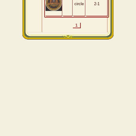
circle
2-1
1