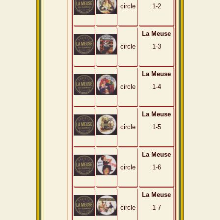
circle
1-2
La Meuse
circle
1-3
La Meuse
circle
1-4
La Meuse
circle
1-5
La Meuse
circle
1-6
La Meuse
circle
1-7