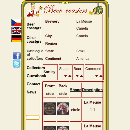
Brewery
La Meuse
Beer
coasters
Canela
City
Canela
Other
coasters
Region
Catalogue
State
Brazil
of
collectors
Continent
America
Collectors
Shape
Beer
Comment
Sort by:
Guestbook
Contact
Front
Back
Shape
Description
News
side
side
La Meuse
circle
1-1
La Meuse