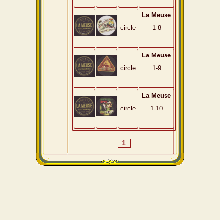
La Meuse
circle
1-8
La Meuse
circle
1-9
La Meuse
circle
1-10
1