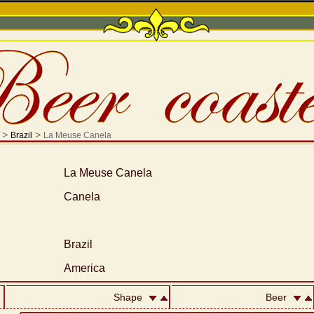
>
>
Brazil
La Meuse Canela
La Meuse Canela
Canela
Brazil
America
Shape
Beer