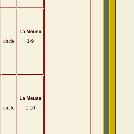
La Meuse
circle
1-9
La Meuse
circle
1-10