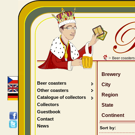
>
Beer coasters
Brewery
Beer coasters
City
Other coasters
Region
Catalogue of collectors
Collectors
State
Guestbook
Continent
Contact
News
Sort by: