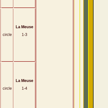
La Meuse
circle
1-3
La Meuse
circle
1-4