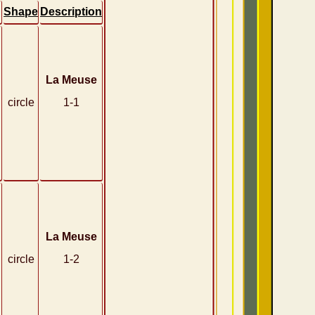
Shape
Description
La Meuse
circle
1-1
La Meuse
circle
1-2