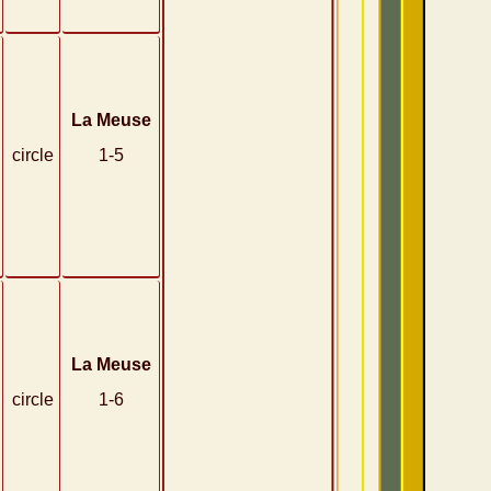
La Meuse
circle
1-5
La Meuse
circle
1-6