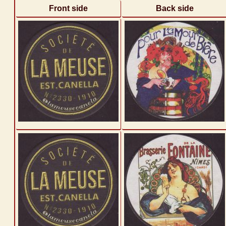
Front side
Back side