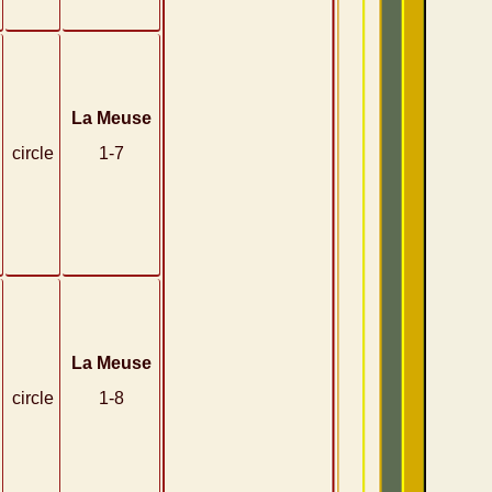
La Meuse
circle
1-7
La Meuse
circle
1-8