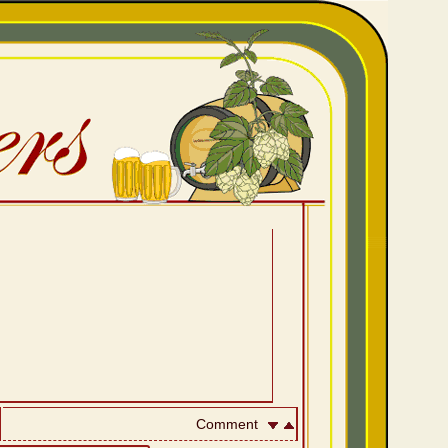
Comment