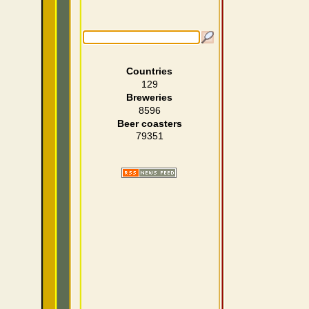
Countries
129
Breweries
8596
Beer coasters
79351