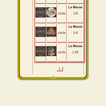
La Meuse
circle
1-8
La Meuse
circle
1-9
La Meuse
circle
1-10
1