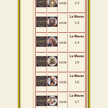
circle
1-2
La Meuse
circle
1-3
La Meuse
circle
1-4
La Meuse
circle
1-5
La Meuse
circle
1-6
La Meuse
circle
1-7