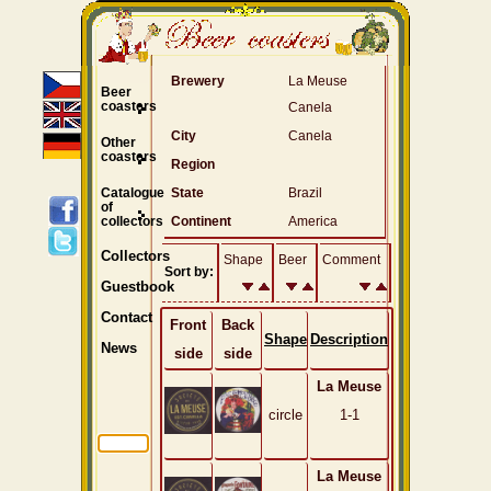
Brewery
La Meuse
Beer
coasters
Canela
City
Canela
Other
coasters
Region
Catalogue
State
Brazil
of
collectors
Continent
America
Collectors
Shape
Beer
Comment
Sort by:
Guestbook
Contact
Front
Back
Shape
Description
News
side
side
La Meuse
circle
1-1
La Meuse