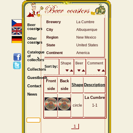
Brewery
La Cumbre
Beer
coasters
City
Albuquerque
Region
New Mexico
Other
coasters
State
United States
Catalogue
Continent
America
of
collectors
Shape
Beer
Comment
Sort by:
Collectors
Guestbook
Front
Back
Shape
Description
Contact
side
side
News
La Cumbre
circle
1-1
1