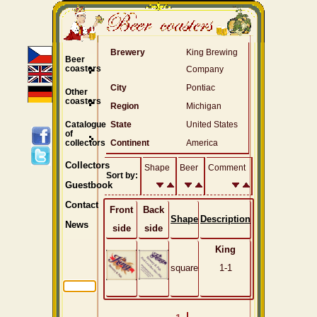
Brewery
King Brewing
Beer
coasters
Company
City
Pontiac
Other
coasters
Region
Michigan
Catalogue
State
United States
of
collectors
Continent
America
Collectors
Shape
Beer
Comment
Sort by:
Guestbook
Contact
Front
Back
Shape
Description
News
side
side
King
square
1-1