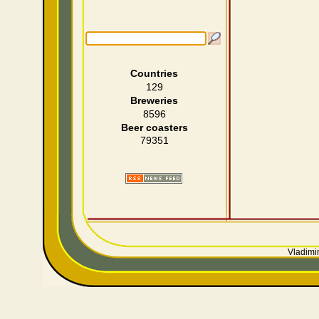
Countries
129
Breweries
8596
Beer coasters
79351
Vladimir