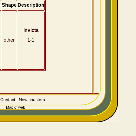
Shape
Description
Invicta
other
1-1
|
Contact
|
New coasters
Map of web