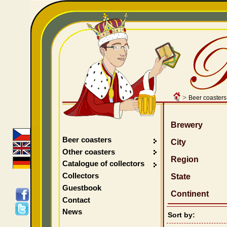
>
Beer coasters
Brewery
Beer coasters
City
Other coasters
Region
Catalogue of collectors
Collectors
State
Guestbook
Continent
Contact
News
Sort by: