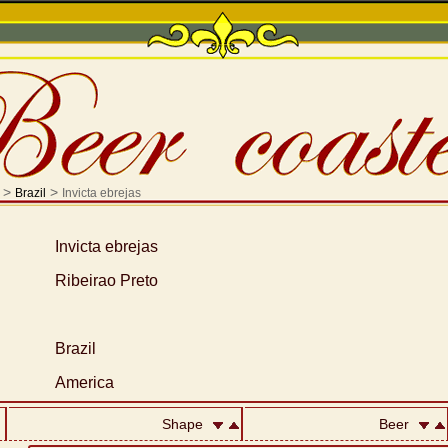
>
>
Brazil
Invicta ebrejas
Invicta ebrejas
Ribeirao Preto
Brazil
America
Shape
Beer