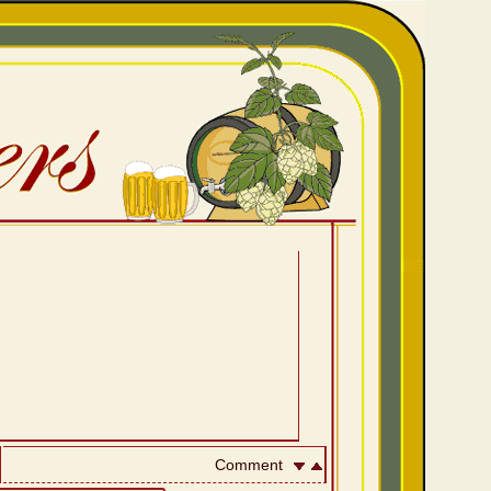
Comment