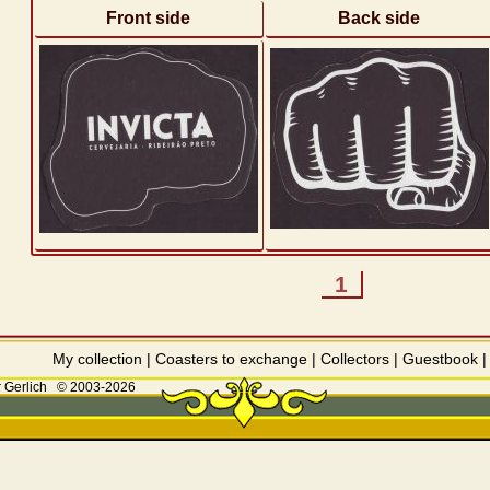
Front side
Back side
1
My collection
|
Coasters to exchange
|
Collectors
|
Guestbook
 Gerlich
© 2003-2026