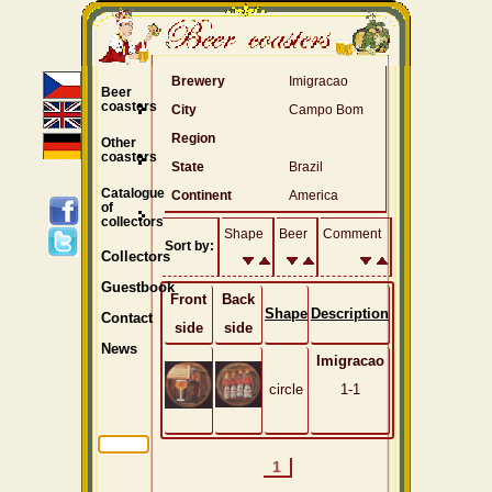
Brewery
Imigracao
Beer
coasters
City
Campo Bom
Region
Other
coasters
State
Brazil
Catalogue
Continent
America
of
collectors
Shape
Beer
Comment
Sort by:
Collectors
Guestbook
Front
Back
Shape
Description
Contact
side
side
News
Imigracao
circle
1-1
1