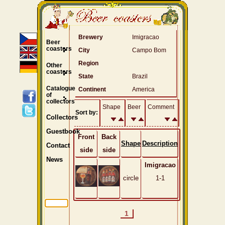
Brewery
Imigracao
Beer
coasters
City
Campo Bom
Region
Other
coasters
State
Brazil
Catalogue
Continent
America
of
collectors
Shape
Beer
Comment
Sort by:
Collectors
Guestbook
Front
Back
Shape
Description
Contact
side
side
News
Imigracao
circle
1-1
1