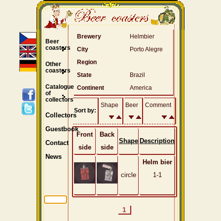
Brewery
Helmbier
Beer
coasters
City
Porto Alegre
Region
Other
coasters
State
Brazil
Catalogue
Continent
America
of
collectors
Shape
Beer
Comment
Sort by:
Collectors
Guestbook
Front
Back
Shape
Description
Contact
side
side
News
Helm bier
circle
1-1
1